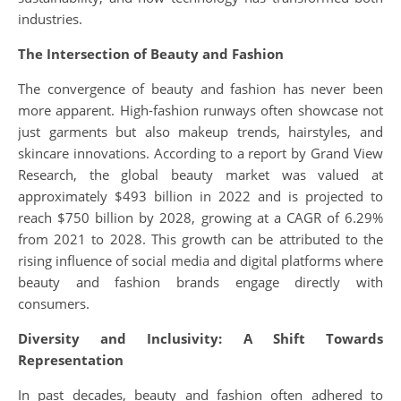
industries.
The Intersection of Beauty and Fashion
The convergence of beauty and fashion has never been
more apparent. High-fashion runways often showcase not
just garments but also makeup trends, hairstyles, and
skincare innovations. According to a report by Grand View
Research, the global beauty market was valued at
approximately $493 billion in 2022 and is projected to
reach $750 billion by 2028, growing at a CAGR of 6.29%
from 2021 to 2028. This growth can be attributed to the
rising influence of social media and digital platforms where
beauty and fashion brands engage directly with
consumers.
Diversity and Inclusivity: A Shift Towards
Representation
In past decades, beauty and fashion often adhered to