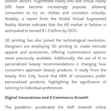
fashion sectors. Augmented reality (AR) and virtual reality
(VR) have become increasingly popular, allowing
consumers to try on clothes and cosmetics virtually.
Notably, a report from the Global Virtual Augmented
Reality Market indicates that the AR market in fashion is
anticipated to exceed $1.3 billion by 2025.
3D printing has also joined the technological revolution.
Designers are employing 3D printing to create intricate
apparel and accessories, offering customization options
never previously available. Additionally, the use of AI in
personalized beauty recommendations is changing how
consumers approach beauty products. A study from the
beauty firm Coty found that 68% of consumers prefer
personalized products, highlighting the significance of
tailoring to individual preferences.
Digital Innovations and E-Commerce Growth
The pandemic accelerated the shift towards online