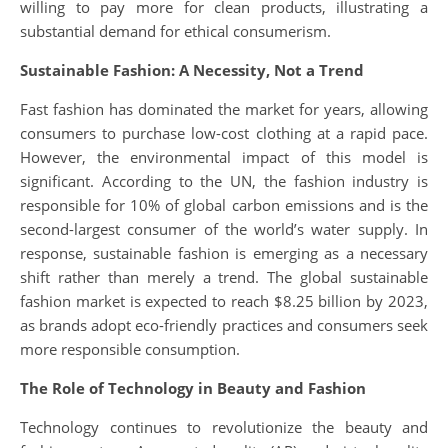
willing to pay more for clean products, illustrating a
substantial demand for ethical consumerism.
Sustainable Fashion: A Necessity, Not a Trend
Fast fashion has dominated the market for years, allowing
consumers to purchase low-cost clothing at a rapid pace.
However, the environmental impact of this model is
significant. According to the UN, the fashion industry is
responsible for 10% of global carbon emissions and is the
second-largest consumer of the world’s water supply. In
response, sustainable fashion is emerging as a necessary
shift rather than merely a trend. The global sustainable
fashion market is expected to reach $8.25 billion by 2023,
as brands adopt eco-friendly practices and consumers seek
more responsible consumption.
The Role of Technology in Beauty and Fashion
Technology continues to revolutionize the beauty and