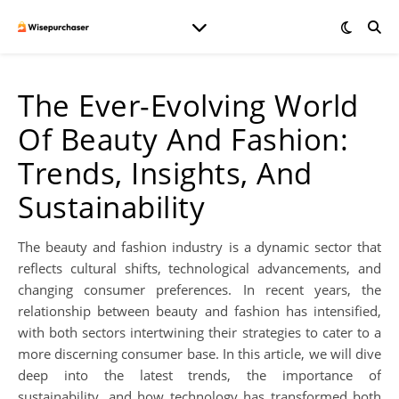
The Ever-Evolving World
Of Beauty And Fashion:
Trends, Insights, And
Sustainability
The beauty and fashion industry is a dynamic sector that
reflects cultural shifts, technological advancements, and
changing consumer preferences. In recent years, the
relationship between beauty and fashion has intensified,
with both sectors intertwining their strategies to cater to a
more discerning consumer base. In this article, we will dive
deep into the latest trends, the importance of
sustainability, and how technology has transformed both