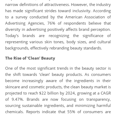
narrow definitions of attractiveness. However, the industry
has made significant strides toward inclusivity. According
to a survey conducted by the American Association of
Advertising Agencies, 76% of respondents believe that
diversity in advertising positively affects brand perception.
Today’s brands are recognizing the significance of
representing various skin tones, body sizes, and cultural
backgrounds, effectively rebranding beauty standards.
The Rise of ‘Clean’ Beauty
One of the most significant trends in the beauty sector is
the shift towards ‘clean’ beauty products. As consumers
become increasingly aware of the ingredients in their
skincare and cosmetic products, the clean beauty market is
projected to reach $22 billion by 2024, growing at a CAGR
of 9.47%. Brands are now focusing on transparency,
sourcing sustainable ingredients, and minimizing harmful
chemicals. Reports indicate that 55% of consumers are