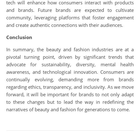
tech will enhance how consumers interact with products
and brands. Future brands are expected to cultivate
community, leveraging platforms that foster engagement
and create authentic connections with their audiences.
Conclusion
In summary, the beauty and fashion industries are at a
pivotal turning point, driven by significant trends that
advocate for sustainability, diversity, mental health
awareness, and technological innovation. Consumers are
continually evolving, demanding more from brands
regarding ethics, transparency, and inclusivity. As we move
forward, it will be important for brands to not only adapt
to these changes but to lead the way in redefining the
narratives of beauty and fashion for generations to come.