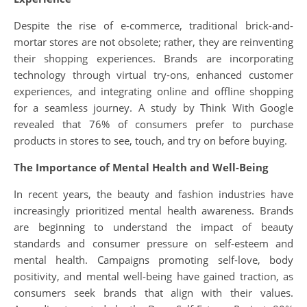
Despite the rise of e-commerce, traditional brick-and-
mortar stores are not obsolete; rather, they are reinventing
their shopping experiences. Brands are incorporating
technology through virtual try-ons, enhanced customer
experiences, and integrating online and offline shopping
for a seamless journey. A study by Think With Google
revealed that 76% of consumers prefer to purchase
products in stores to see, touch, and try on before buying.
The Importance of Mental Health and Well-Being
In recent years, the beauty and fashion industries have
increasingly prioritized mental health awareness. Brands
are beginning to understand the impact of beauty
standards and consumer pressure on self-esteem and
mental health. Campaigns promoting self-love, body
positivity, and mental well-being have gained traction, as
consumers seek brands that align with their values.