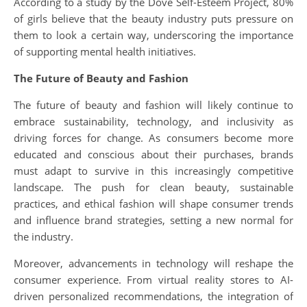
According to a study by the Dove Self-Esteem Project, 80%
of girls believe that the beauty industry puts pressure on
them to look a certain way, underscoring the importance
of supporting mental health initiatives.
The Future of Beauty and Fashion
The future of beauty and fashion will likely continue to
embrace sustainability, technology, and inclusivity as
driving forces for change. As consumers become more
educated and conscious about their purchases, brands
must adapt to survive in this increasingly competitive
landscape. The push for clean beauty, sustainable
practices, and ethical fashion will shape consumer trends
and influence brand strategies, setting a new normal for
the industry.
Moreover, advancements in technology will reshape the
consumer experience. From virtual reality stores to AI-
driven personalized recommendations, the integration of