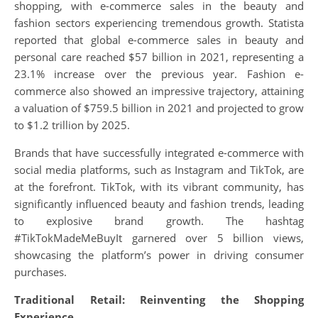
shopping, with e-commerce sales in the beauty and
fashion sectors experiencing tremendous growth. Statista
reported that global e-commerce sales in beauty and
personal care reached $57 billion in 2021, representing a
23.1% increase over the previous year. Fashion e-
commerce also showed an impressive trajectory, attaining
a valuation of $759.5 billion in 2021 and projected to grow
to $1.2 trillion by 2025.
Brands that have successfully integrated e-commerce with
social media platforms, such as Instagram and TikTok, are
at the forefront. TikTok, with its vibrant community, has
significantly influenced beauty and fashion trends, leading
to explosive brand growth. The hashtag
#TikTokMadeMeBuyIt garnered over 5 billion views,
showcasing the platform’s power in driving consumer
purchases.
Traditional Retail: Reinventing the Shopping
Experience