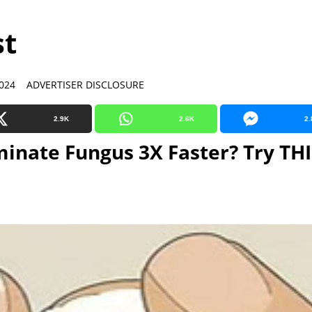
st
024 ADVERTISER DISCLOSURE
2.9K
2.6K
2.
minate Fungus 3X Faster? Try THI