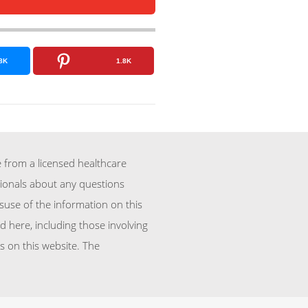
8K
1.8K
 from a licensed healthcare
sionals about any questions
suse of the information on this
d here, including those involving
 on this website. The