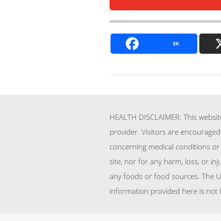
3K
HEALTH DISCLAIMER: This website 
provider. Visitors are encouraged
concerning medical conditions or 
site, nor for any harm, loss, or i
any foods or food sources. The U
information provided here is not 