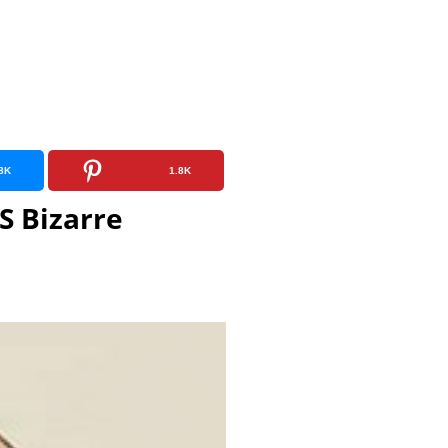
8K
1.8K
S Bizarre