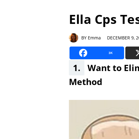
Ella Cps Te
BY Emma DECEMBER 9, 2
3K
1.
Want to Eli
Method