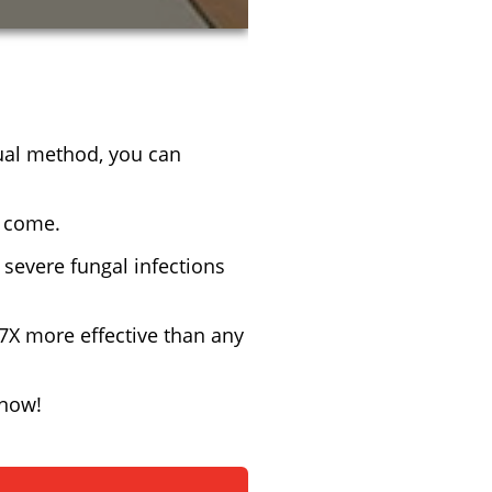
sual method, you can
o come.
severe fungal infections
 7X more effective than any
 now!