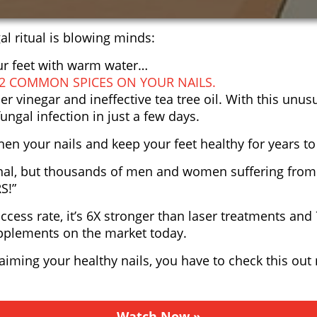
al ritual is blowing minds:
our feet with warm water…
 2 COMMON SPICES ON YOUR NAILS.
er vinegar and ineffective tea tree oil. With this unu
ungal infection in just a few days.
then your nails and keep your feet healthy for years t
al, but thousands of men and women suffering from 
S!”
cess rate, it’s 6X stronger than laser treatments and
supplements on the market today.
laiming your healthy nails, you have to check this out
Watch Now »