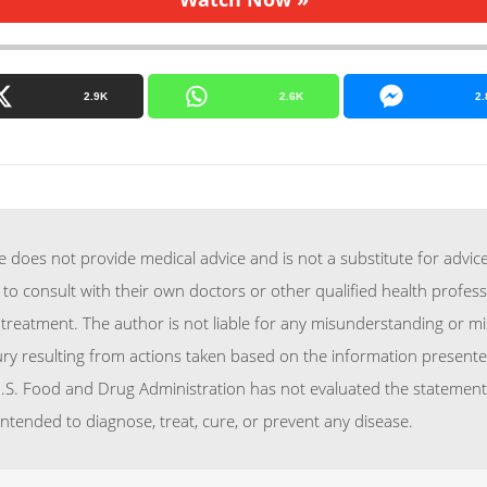
2.9K
2.6K
2.
does not provide medical advice and is not a substitute for advice
 to consult with their own doctors or other qualified health profes
treatment. The author is not liable for any misunderstanding or mi
njury resulting from actions taken based on the information presente
.S. Food and Drug Administration has not evaluated the statements
intended to diagnose, treat, cure, or prevent any disease.