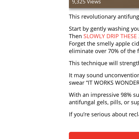
9,325 Views
This revolutionary antifung
Start by gently washing y
Then
SLOWLY DRIP THESE
Forget the smelly apple cid
eliminate over 70% of the f
This technique will streng
It may sound unconvention
swear “IT WORKS WONDER
With an impressive 98% suc
antifungal gels, pills, or 
If you’re serious about rec